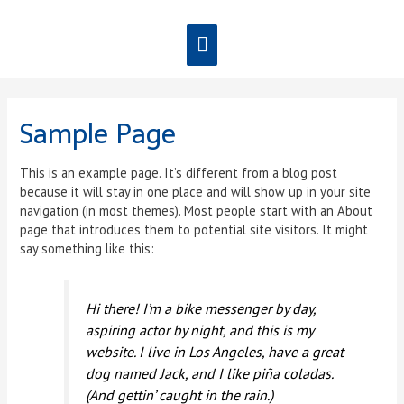
Sample Page
This is an example page. It’s different from a blog post
because it will stay in one place and will show up in your site
navigation (in most themes). Most people start with an About
page that introduces them to potential site visitors. It might
say something like this:
Hi there! I’m a bike messenger by day,
aspiring actor by night, and this is my
website. I live in Los Angeles, have a great
dog named Jack, and I like piña coladas.
(And gettin’ caught in the rain.)