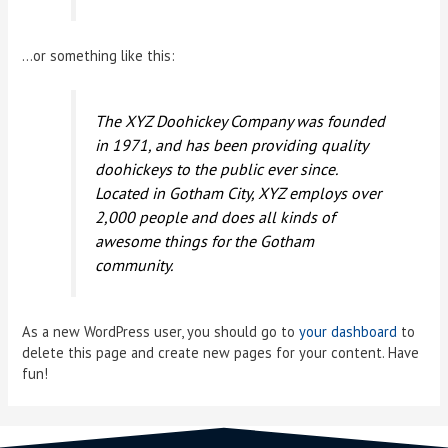
…or something like this:
The XYZ Doohickey Company was founded
in 1971, and has been providing quality
doohickeys to the public ever since.
Located in Gotham City, XYZ employs over
2,000 people and does all kinds of
awesome things for the Gotham
community.
As a new WordPress user, you should go to
your dashboard
to
delete this page and create new pages for your content. Have
fun!